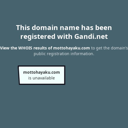
This domain name has been
registered with Gandi.net
View the WHOIS results of mottohayaku.com
to get the domain’s
public registration information.
mottohayaku.com
is unavailable