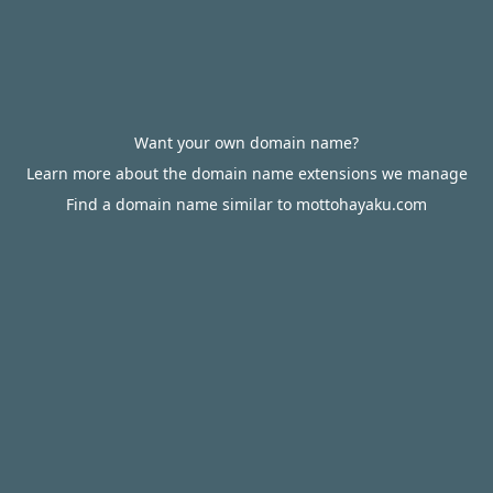
Want your own domain name?
Learn more about the domain name extensions we manage
Find a domain name similar to mottohayaku.com